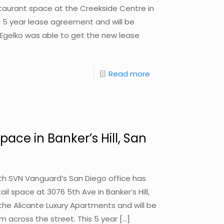
estaurant space at the Creekside Centre in
 5 year lease agreement and will be
. Egelko was able to get the new lease
Read more
pace in Banker’s Hill, San
with SVN Vanguard’s San Diego office has
ail space at 3076 5th Ave in Banker’s Hill,
the Alicante Luxury Apartments and will be
om across the street. This 5 year
[…]