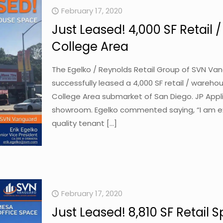
February 17, 2020
Just Leased! 4,000 SF Retail
College Area
The Egelko / Reynolds Retail Group of SVN Va
successfully leased a 4,000 SF retail / wareho
College Area submarket of San Diego. JP Appli
showroom. Egelko commented saying, “I am ex
quality tenant
[…]
February 17, 2020
Just Leased! 8,810 SF Retail