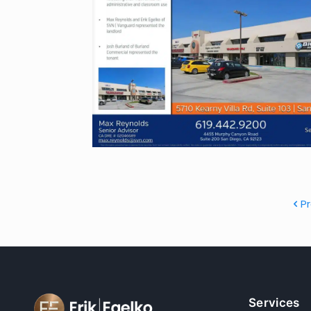
P
Services