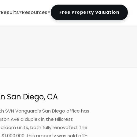
Results
Resources
Free Property Valuation
▼
▼
▼
in San Diego, CA
with SVN Vanguard’s San Diego office has
son Ave a duplex in the Hillcrest
droom units, both fully renovated. The
r $1,000,000, this property was sold off-