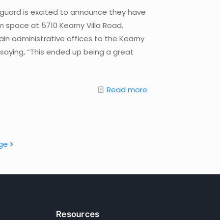
nguard is excited to announce they have
m space at 5710 Kearny Villa Road.
ain administrative offices to the Kearny
ying, “This ended up being a great
Read more
ge
Resources