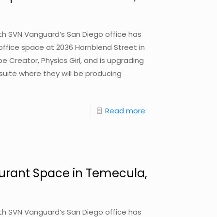
with SVN Vanguard’s San Diego office has
 office space at 2036 Hornblend Street in
 Creator, Physics Girl, and is upgrading
uite where they will be producing
Read more
urant Space in Temecula,
with SVN Vanguard’s San Diego office has