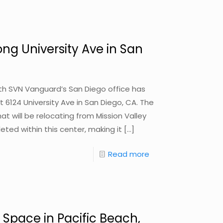
ong University Ave in San
with SVN Vanguard’s San Diego office has
t 6124 University Ave in San Diego, CA. The
at will be relocating from Mission Valley
eted within this center, making it
[…]
Read more
 Space in Pacific Beach,