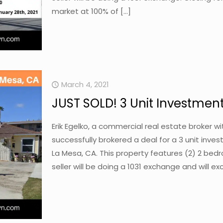
market at 100% of
[…]
March 4, 2021
JUST SOLD! 3 Unit Investment
Erik Egelko, a commercial real estate broker 
successfully brokered a deal for a 3 unit inv
La Mesa, CA. This property features (2) 2 bed
seller will be doing a 1031 exchange and will ex