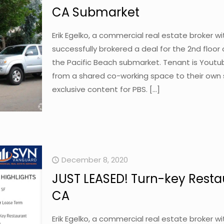
CA Submarket
Erik Egelko, a commercial real estate broker 
successfully brokered a deal for the 2nd floor
the Pacific Beach submarket. Tenant is Youtube
from a shared co-working space to their own s
exclusive content for PBS.
[…]
December 8, 2020
JUST LEASED! Turn-key Resta
CA
Erik Egelko, a commercial real estate broker 