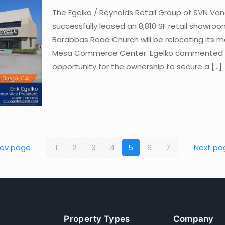
The Egelko / Reynolds Retail Group of SVN Va
successfully leased an 8,810 SF retail showroo
Barabbas Road Church will be relocating its m
Mesa Commerce Center. Egelko commented sa
opportunity for the ownership to secure a
[…]
rev page
1
2
3
4
5
6
7
Next pa
Property Types
Company