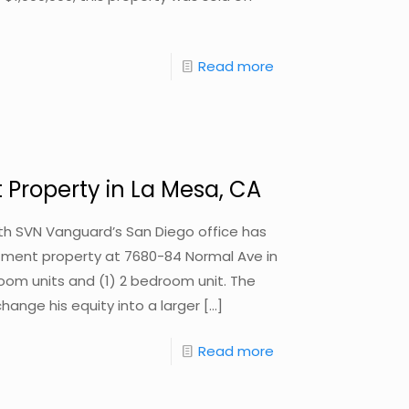
Read more
 Property in La Mesa, CA
with SVN Vanguard’s San Diego office has
estment property at 7680-84 Normal Ave in
room units and (1) 2 bedroom unit. The
change his equity into a larger
[…]
Read more