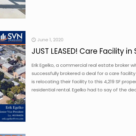
June 1, 2020
JUST LEASED! Care Facility in
Erik Egelko, a commercial real estate broker 
successfully brokered a deal for a care facilit
is relocating their facility to this 4,219 SF pro
residential rental. Egelko had to say of the d