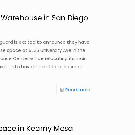
 / Warehouse in San Diego
nguard is excited to announce they have
use space at 6233 University Ave in the
ance Center will be relocating its main
cited to have been able to secure a
Read more
 Space in Kearny Mesa