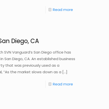
Read more
 San Diego, CA
with SVN Vanguard’s San Diego office has
y in San Diego, CA. An established business
perty that was previously used as a
eal, “As the market slows down as a
[…]
Read more