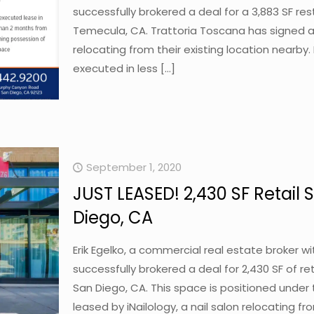
successfully brokered a deal for a 3,883 SF r
Temecula, CA. Trattoria Toscana has signed a
relocating from their existing location nearby
executed in less
[…]
September 1, 2020
JUST LEASED! 2,430 SF Retail S
Diego, CA
Erik Egelko, a commercial real estate broker 
successfully brokered a deal for 2,430 SF of ret
San Diego, CA. This space is positioned under 
leased by iNailology, a nail salon relocating fr