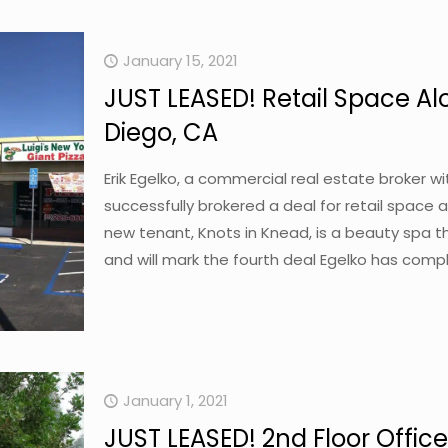
January 15, 2021
JUST LEASED! Retail Space Al
Diego, CA
Erik Egelko, a commercial real estate broker 
successfully brokered a deal for retail space a
new tenant, Knots in Knead, is a beauty spa th
and will mark the fourth deal Egelko has compl
January 1, 2021
JUST LEASED! 2nd Floor Office