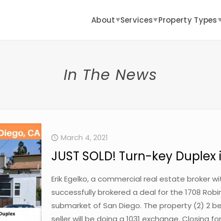
About
Services
Property Types
▼
▼
In The News
March 4, 2021
JUST SOLD! Turn-key Duplex 
Erik Egelko, a commercial real estate broker 
successfully brokered a deal for the 1708 Robin
submarket of San Diego. The property (2) 2 be
seller will be doing a 1031 exchange. Closing fo