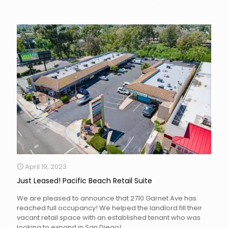
April 19, 2023
Just Leased! Pacific Beach Retail Suite
We are pleased to announce that 2710 Garnet Ave has
reached full occupancy! We helped the landlord fill their
vacant retail space with an established tenant who was
looking to expand in San Diego!