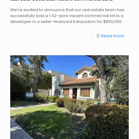
We’re excited to announce that our real estate team has
successfully sold a 1.42-acre vacant commercial lot to a
developer in a seller-financed transaction for $850,000.
Read more