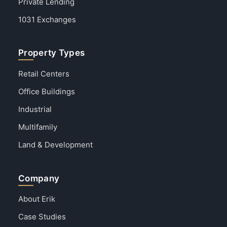
Private Lending
1031 Exchanges
Property Types
Retail Centers
Office Buildings
Industrial
Multifamily
Land & Development
Company
About Erik
Case Studies