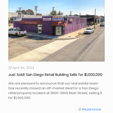
April 20, 2023
Just Sold! San Diego Retail Building Sells for $1,000,000
We are pleased to announce that our real estate team
has recently closed an off-market deal for a San Diego
retail property located at 3600-3606 Main Street, selling it
for $1,000,000.
Read more