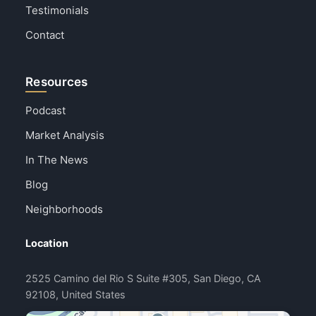
Testimonials
Contact
Resources
Podcast
Market Analysis
In The News
Blog
Neighborhoods
Location
2525 Camino del Rio S Suite #305, San Diego, CA
92108, United States