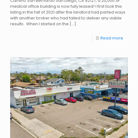
Camino San Bernardo San Diego, CA 92127, a 20,000 SF
medical office building is now fully leased! I first took this
listing in the fall of 2021 after the landlord had parted ways
with another broker who had failed to deliver any viable
results. When I started on the
[…]
Read more