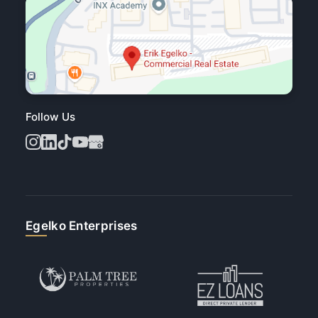
Follow Us
Egelko Enterprises