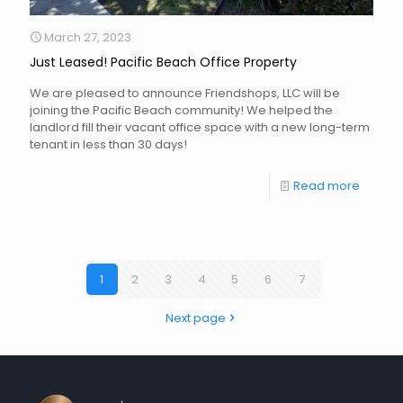
March 27, 2023
Just Leased! Pacific Beach Office Property
We are pleased to announce Friendshops, LLC will be
joining the Pacific Beach community! We helped the
landlord fill their vacant office space with a new long-term
tenant in less than 30 days!
Read more
1
2
3
4
5
6
7
Next page