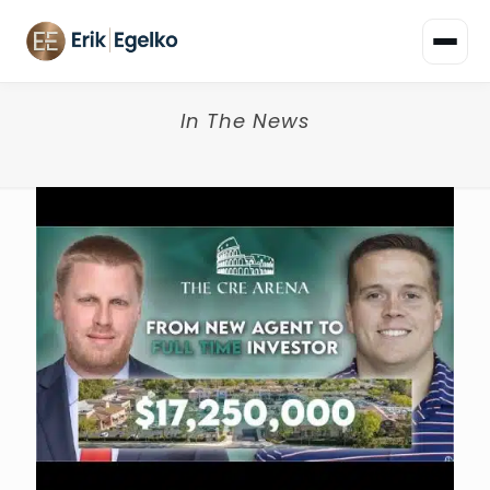
In The News