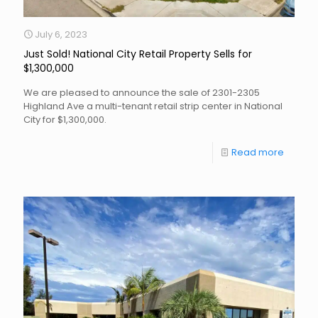
July 6, 2023
Just Sold! National City Retail Property Sells for
$1,300,000
We are pleased to announce the sale of 2301-2305
Highland Ave a multi-tenant retail strip center in National
City for $1,300,000.
Read more