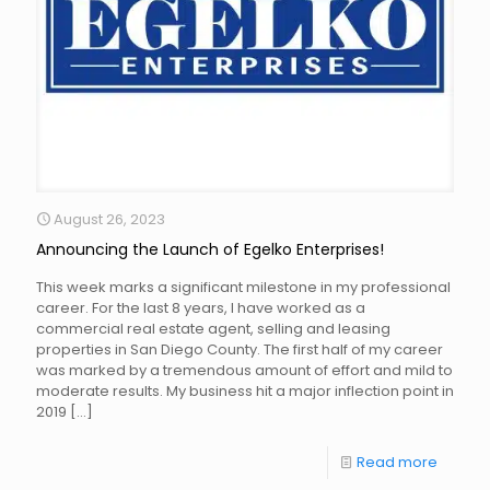
August 26, 2023
Announcing the Launch of Egelko Enterprises!
This week marks a significant milestone in my professional
career. For the last 8 years, I have worked as a
commercial real estate agent, selling and leasing
properties in San Diego County. The first half of my career
was marked by a tremendous amount of effort and mild to
moderate results. My business hit a major inflection point in
2019
[…]
Read more