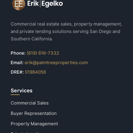
Commercial real estate sales, property management,
and private lending solutions serving San Diego and
Southern California.
Phone:
(619) 616-7332
Email:
erik@palmtreeproperties.com
DRE#:
01984056
Services
Commercial Sales
Buyer Representation
Property Management