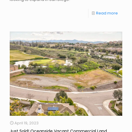
Read more
April 19, 2023
Just Sold! Oceanside Vacant Commercial Land