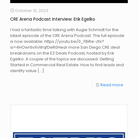
October 10, 2023
CRE Arena Podcast Interview: Erik Egelko
I had a fantastic time talking with Augie Schmidt for the
latest episode of the CRE Arena Podcast. The full episode
is now available: https://youtu.be/0_FBiRe-zfs?
si=4HOwr6vXvWqfDeR0Hear more San Diego CRE deal
breakdowns on the EZ Deals Podcast, hosted by Erik
Egelko. A couple of the topics we discussed: Getting
Started in Commercial Real Estate: How to find leads and
identify value
[…]
Read more