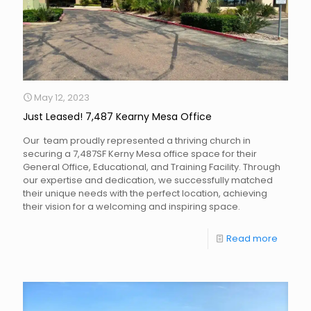
May 12, 2023
Just Leased! 7,487 Kearny Mesa Office
Our team proudly represented a thriving church in
securing a 7,487SF Kerny Mesa office space for their
General Office, Educational, and Training Facility. Through
our expertise and dedication, we successfully matched
their unique needs with the perfect location, achieving
their vision for a welcoming and inspiring space.
Read more