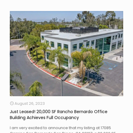
August 26, 2023
Just Leased! 20,000 SF Rancho Bernardo Office
Building Achieves Full Occupancy
I am very excited to announce that my listing at 17085