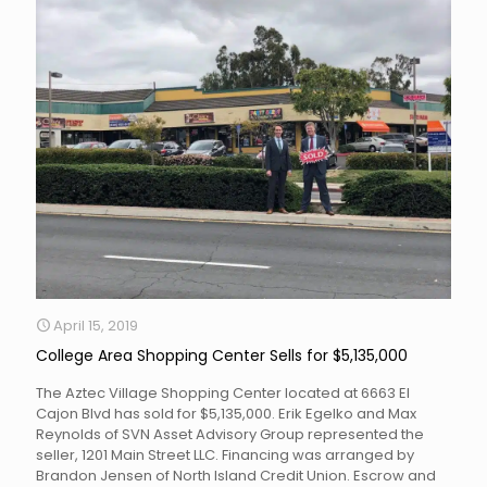
April 15, 2019
College Area Shopping Center Sells for $5,135,000
The Aztec Village Shopping Center located at 6663 El
Cajon Blvd has sold for $5,135,000. Erik Egelko and Max
Reynolds of SVN Asset Advisory Group represented the
seller, 1201 Main Street LLC. Financing was arranged by
Brandon Jensen of North Island Credit Union. Escrow and