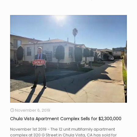
November 6, 2019
Chula Vista Apartment Complex Sells for $2,300,000
November 1st 2019 - The 12 unit multifamily apartment
complex at 320 G Street in Chula Vista, CA has sold for