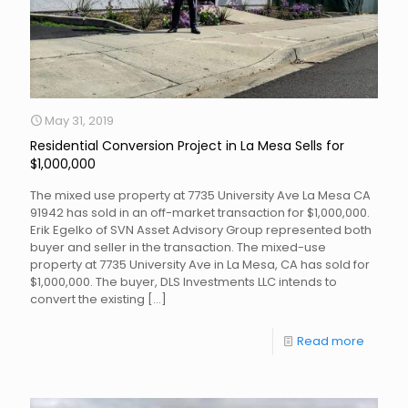
May 31, 2019
Residential Conversion Project in La Mesa Sells for
$1,000,000
The mixed use property at 7735 University Ave La Mesa CA
91942 has sold in an off-market transaction for $1,000,000.
Erik Egelko of SVN Asset Advisory Group represented both
buyer and seller in the transaction. The mixed-use
property at 7735 University Ave in La Mesa, CA has sold for
$1,000,000. The buyer, DLS Investments LLC intends to
convert the existing
[…]
Read more