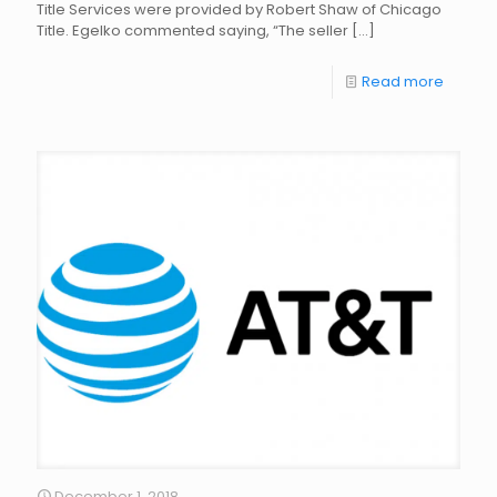
Title Services were provided by Robert Shaw of Chicago
Title. Egelko commented saying, “The seller
[…]
Read more
December 1, 2018