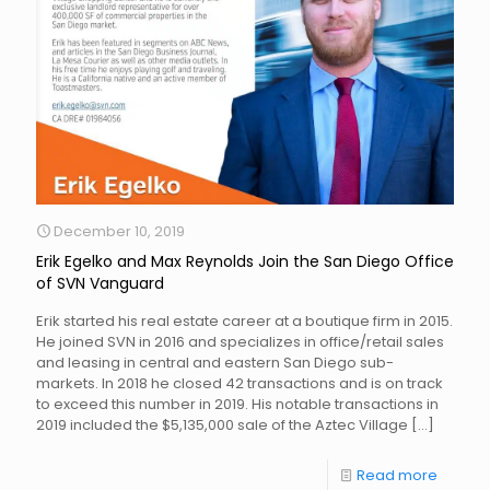
December 10, 2019
Erik Egelko and Max Reynolds Join the San Diego Office
of SVN Vanguard
Erik started his real estate career at a boutique firm in 2015.
He joined SVN in 2016 and specializes in office/retail sales
and leasing in central and eastern San Diego sub-
markets. In 2018 he closed 42 transactions and is on track
to exceed this number in 2019. His notable transactions in
2019 included the $5,135,000 sale of the Aztec Village
[…]
Read more