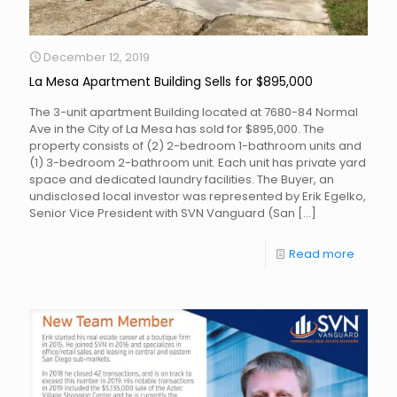
December 12, 2019
La Mesa Apartment Building Sells for $895,000
The 3-unit apartment Building located at 7680-84 Normal
Ave in the City of La Mesa has sold for $895,000. The
property consists of (2) 2-bedroom 1-bathroom units and
(1) 3-bedroom 2-bathroom unit. Each unit has private yard
space and dedicated laundry facilities. The Buyer, an
undisclosed local investor was represented by Erik Egelko,
Senior Vice President with SVN Vanguard (San
[…]
Read more