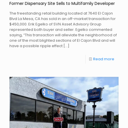
Former Dispensary Site Sells to Multifamily Developer
The freestanding retail building located at 7640 El Cajon
Blvd La Mesa, CA has sold in an off-market transaction for
$450,000. Erik Egelko of SVN Asset Advisory Group
represented both buyer and seller. Egelko commented
saying, “This transaction will alleviate the neighborhood of
one of the most blighted sections of El Cajon Blvd and will
have a possible ripple effect
[…]
Read more