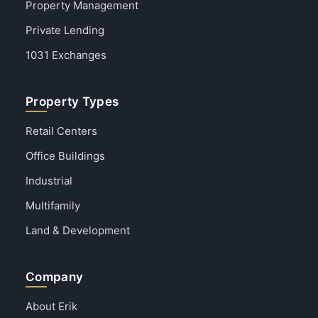
Property Management
Private Lending
1031 Exchanges
Property Types
Retail Centers
Office Buildings
Industrial
Multifamily
Land & Development
Company
About Erik