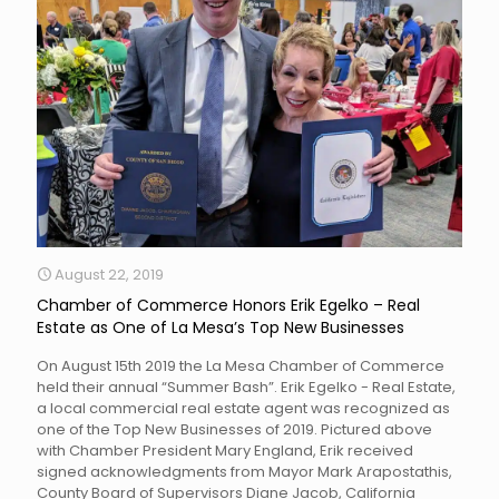
August 22, 2019
Chamber of Commerce Honors Erik Egelko – Real
Estate as One of La Mesa’s Top New Businesses
On August 15th 2019 the La Mesa Chamber of Commerce
held their annual “Summer Bash”. Erik Egelko - Real Estate,
a local commercial real estate agent was recognized as
one of the Top New Businesses of 2019. Pictured above
with Chamber President Mary England, Erik received
signed acknowledgments from Mayor Mark Arapostathis,
County Board of Supervisors Diane Jacob, California