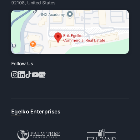
92108, United States
Follow Us
Egelko Enterprises