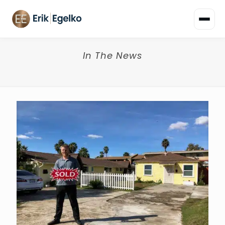
In The News