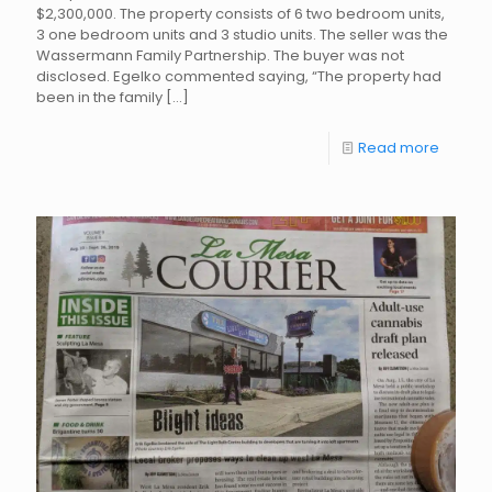
$2,300,000. The property consists of 6 two bedroom units,
3 one bedroom units and 3 studio units. The seller was the
Wassermann Family Partnership. The buyer was not
disclosed. Egelko commented saying, “The property had
been in the family
[…]
Read more