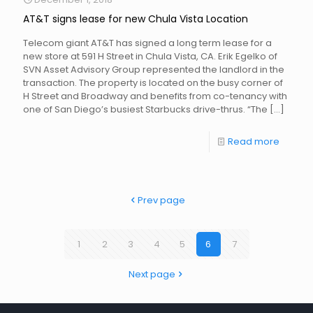
AT&T signs lease for new Chula Vista Location
Telecom giant AT&T has signed a long term lease for a
new store at 591 H Street in Chula Vista, CA. Erik Egelko of
SVN Asset Advisory Group represented the landlord in the
transaction. The property is located on the busy corner of
H Street and Broadway and benefits from co-tenancy with
one of San Diego’s busiest Starbucks drive-thrus. “The
[…]
Read more
Prev page
1
2
3
4
5
6
7
Next page