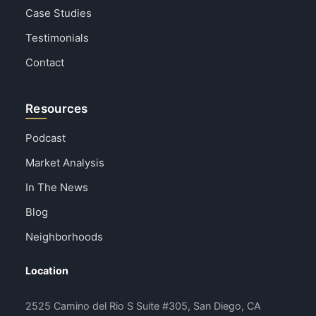
Case Studies
Testimonials
Contact
Resources
Podcast
Market Analysis
In The News
Blog
Neighborhoods
Location
2525 Camino del Rio S Suite #305, San Diego, CA