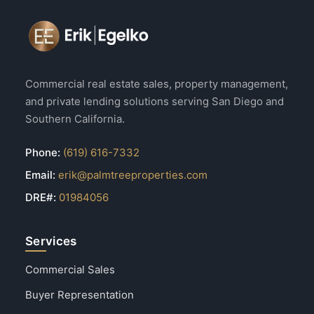
Commercial real estate sales, property management,
and private lending solutions serving San Diego and
Southern California.
Phone:
(619) 616-7332
Email:
erik@palmtreeproperties.com
DRE#:
01984056
Services
Commercial Sales
Buyer Representation