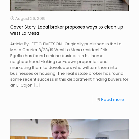
August 26, 2019
Cover Story: Local broker proposes ways to clean up
west La Mesa
Article By JEFF CLEMETSON | Originally published in the La
Mesa Courier 8/23/19 West La Mesa resident Erik
Egelko has found a niche business in his home
neighborhood -taking run-down properties and
marketing them to developers who will turn them into
businesses or housing. The real estate broker has found
some recent success in this department, finding buyers for
an El Cajon
[…]
Read more