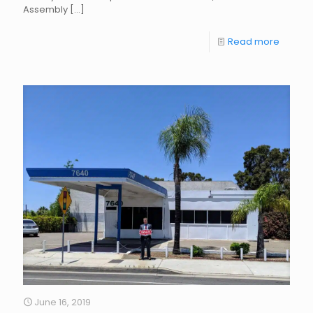
Assembly
[…]
Read more
June 16, 2019